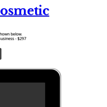
osmetic
shown below.
Business - $297