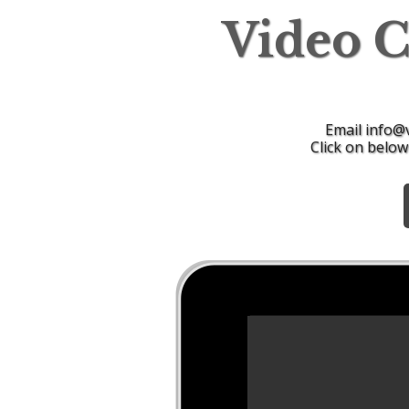
Video 
Email info@
Click on below