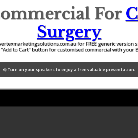
Commercial For
C
Surgery
vertexmarketingsolutions.com.au for FREE generic version 
 "Add to Cart" button for customised commercial with your 
Turn on your speakers to enjoy a free valuable presentation.
