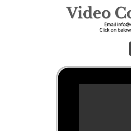
Video C
Email info@
Click on below