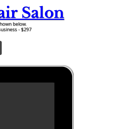
ir Salon
shown below.
Business - $297