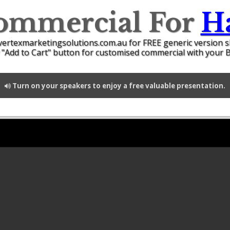
ommercial For
Ha
vertexmarketingsolutions.com.au for FREE generic version 
 "Add to Cart" button for customised commercial with your 
Turn on your speakers to enjoy a free valuable presentation.
