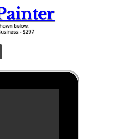
Painter
shown below.
Business - $297