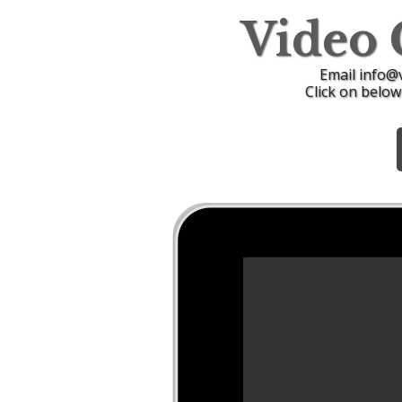
Video
Email info@
Click on below