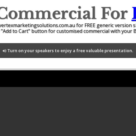
 Commercial For
vertexmarketingsolutions.com.au for FREE generic version 
 "Add to Cart" button for customised commercial with your 
Turn on your speakers to enjoy a free valuable presentation.
