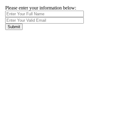
Please enter your information below: