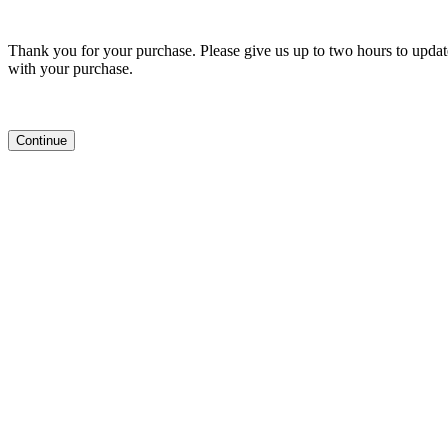
Thank you for your purchase. Please give us up to two hours to update
with your purchase.