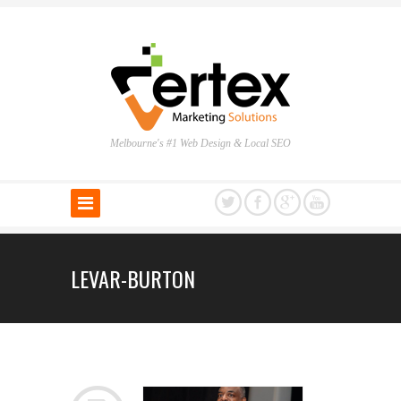
Melbourne's #1 Web Design & Local SEO
LEVAR-BURTON