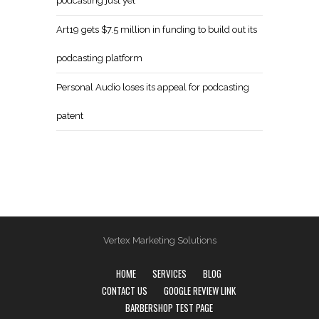
podcasting just yet
Art19 gets $7.5 million in funding to build out its
podcasting platform
Personal Audio loses its appeal for podcasting
patent
Vertex Marketing Solutions
HOME
SERVICES
BLOG
CONTACT US
GOOGLE REVIEW LINK
BARBERSHOP TEST PAGE