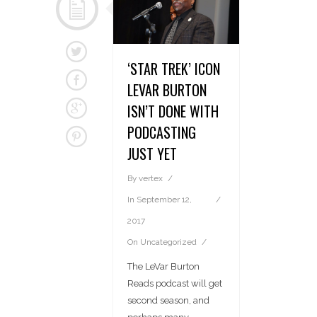
‘STAR TREK’ ICON
LEVAR BURTON
ISN’T DONE WITH
PODCASTING
JUST YET
By
vertex
In
September 12,
2017
On
Uncategorized
The LeVar Burton
Reads podcast will get
second season, and