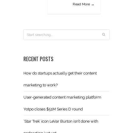
Read More →
RECENT POSTS
How do startups actually get their content
marketing to work?
User-generated content marketing platform
Yotpo closes $51M Series D round
‘Star Trek’ icon LeVar Burton isn’t done with