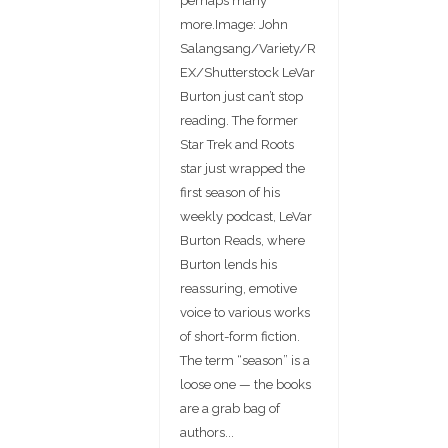
perhaps many
more.Image: John
Salangsang/Variety/R
EX/Shutterstock LeVar
Burton just can’t stop
reading. The former
Star Trek and Roots
star just wrapped the
first season of his
weekly podcast, LeVar
Burton Reads, where
Burton lends his
reassuring, emotive
voice to various works
of short-form fiction.
The term “season” is a
loose one — the books
are a grab bag of
authors...