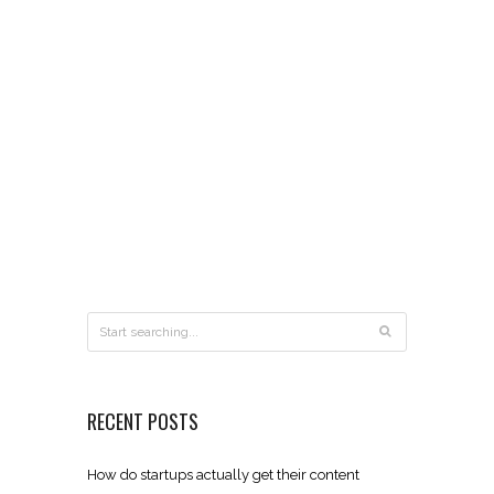
RECENT POSTS
How do startups actually get their content