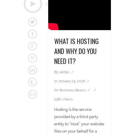
WHAT IS HOSTING
AND WHY DO YOU
NEED IT?
By
vertex
In
January 25, 2016
On
Business Basics
2581 Views
Hosting is the service
provided by a third party
entity to “Host” your website
files on your behalf for a