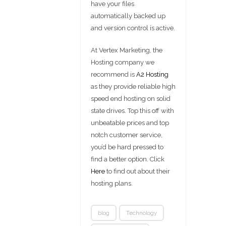
have your files
automatically backed up
and version control is active.
At Vertex Marketing, the
Hosting company we
recommend is
A2 Hosting
as they provide reliable high
speed end hosting on solid
state drives. Top this off with
unbeatable prices and top
notch customer service,
you’d be hard pressed to
find a better option. Click
Here
to find out about their
hosting plans.
blog
Technology