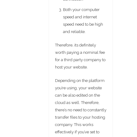
Both your computer
speed and internet
speed need to be high
and reliable.
Therefore, its definitely
worth paying a nominal fee
for a third party company to
host your website.
Depending on the platform
you’re using, your website
can be also edited on the
cloud as well. Therefore,
there’s no need to constantly
transfer files to your hosting
company. This works
effectively if you’ve set to