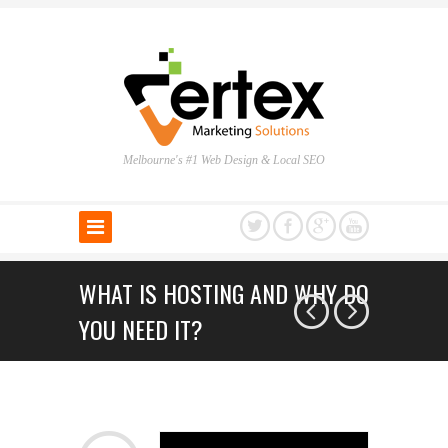
Melbourne's #1 Web Design & Local SEO
WHAT IS HOSTING AND WHY DO
YOU NEED IT?