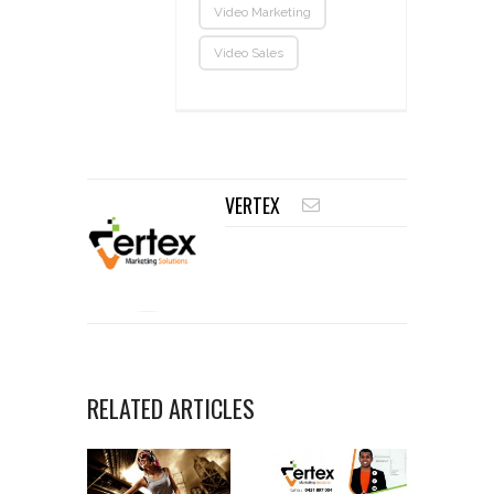
Video Marketing
Video Sales
VERTEX
RELATED ARTICLES