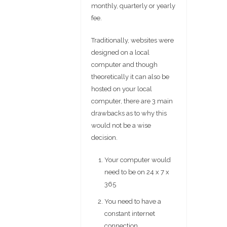
monthly, quarterly or yearly
fee.
Traditionally, websites were
designed on a local
computer and though
theoretically it can also be
hosted on your local
computer, there are 3 main
drawbacks as to why this
would not be a wise
decision.
Your computer would
need to be on 24 x 7 x
365
You need to have a
constant internet
connection