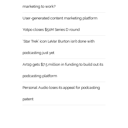
marketing to work?
User-generated content marketing platform
Yotpo closes $51M Series D round
‘Star Trek’ icon LeVar Burton isn’t done with
podcasting just yet
Art19 gets $7.5 million in funding to build out its
podcasting platform
Personal Audio loses its appeal for podcasting
patent