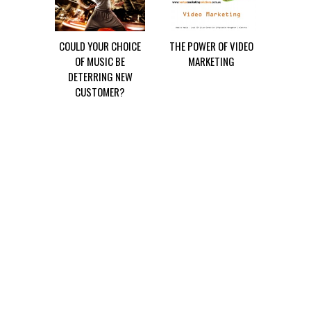
COULD YOUR CHOICE
THE POWER OF VIDEO
OF MUSIC BE
MARKETING
DETERRING NEW
CUSTOMER?