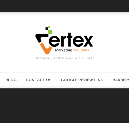
Melbourne's #1 Web Design & Local SEO
BLOG
CONTACT US
GOOGLE REVIEW LINK
BARBER