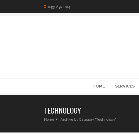
0451 897 004
HOME
SERVICES
TECHNOLOGY
Home
Archive by Category "Technology"