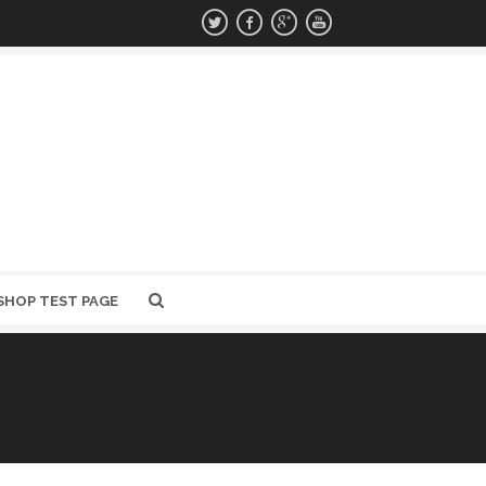
SHOP TEST PAGE