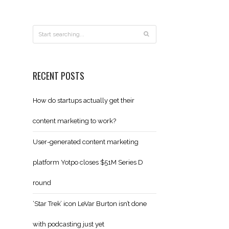
RECENT POSTS
How do startups actually get their
content marketing to work?
User-generated content marketing
platform Yotpo closes $51M Series D
round
‘Star Trek’ icon LeVar Burton isn’t done
with podcasting just yet