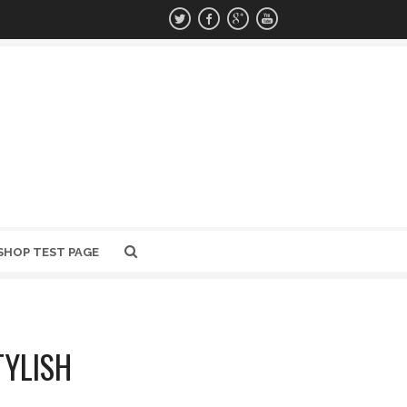
SHOP TEST PAGE
TYLISH