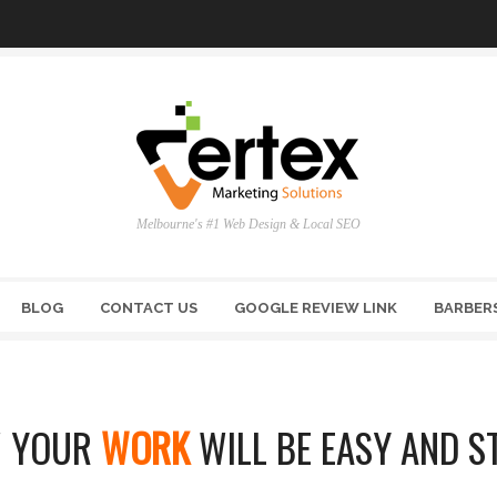
Melbourne's #1 Web Design & Local SEO
BLOG
CONTACT US
GOOGLE REVIEW LINK
BARBER
 YOUR
WORK
WILL BE EASY AND S