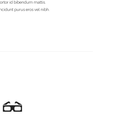
 tortor id bibendum mattis.
incidunt purus eros vel nibh.