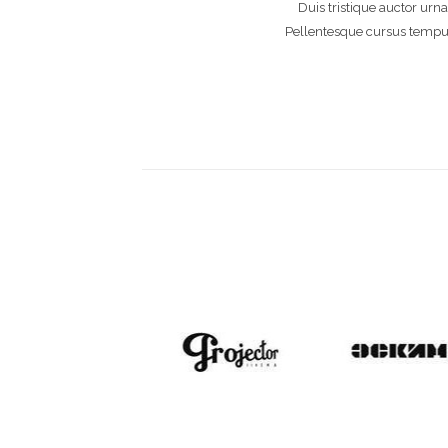
Duis tristique auctor urna
Pellentesque cursus tempus u