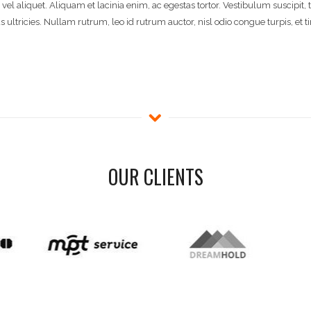
 vel aliquet. Aliquam et lacinia enim, ac egestas tortor. Vestibulum suscipit,
ltricies. Nullam rutrum, leo id rutrum auctor, nisl odio congue turpis, et t
OUR CLIENTS