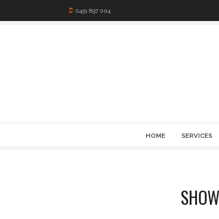
0451 897 004
HOME
SERVICES
SHOW