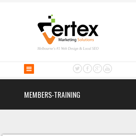
Melbourne's #1 Web Design & Local SEO
MEMBERS-TRAINING