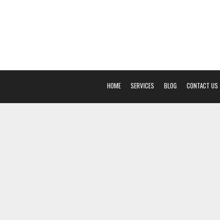
HOME
SERVICES
BLOG
CONTACT US