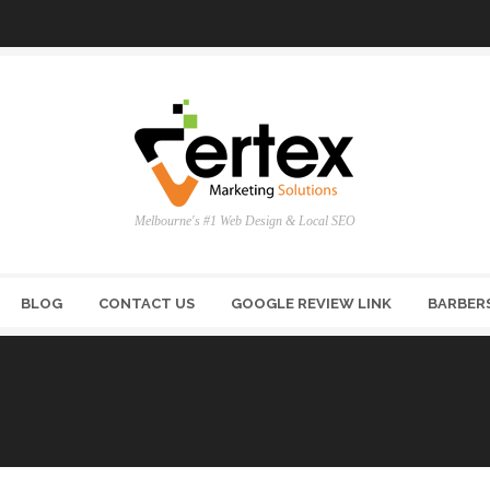
Melbourne's #1 Web Design & Local SEO
BLOG
CONTACT US
GOOGLE REVIEW LINK
BARBER