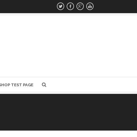
SHOP TEST PAGE