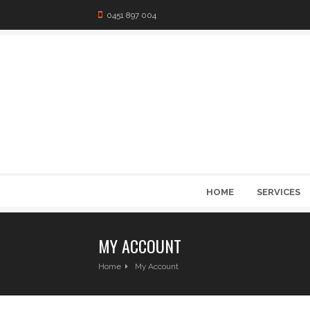
0451 897 004
HOME
SERVICES
MY ACCOUNT
Home
My Account