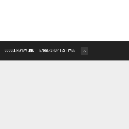
GOOGLE REVIEW LINK
BARBERSHOP TEST PAGE