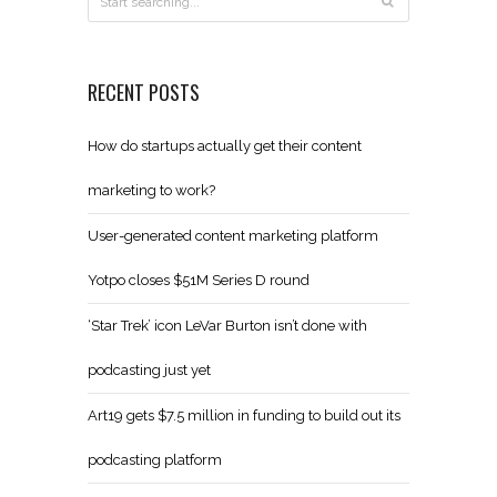
RECENT POSTS
How do startups actually get their content
marketing to work?
User-generated content marketing platform
Yotpo closes $51M Series D round
‘Star Trek’ icon LeVar Burton isn’t done with
podcasting just yet
Art19 gets $7.5 million in funding to build out its
podcasting platform