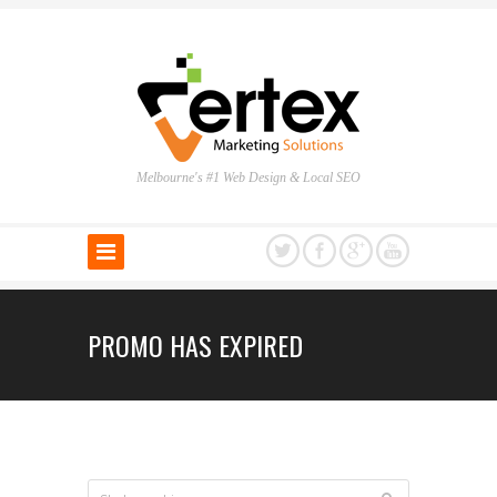
Melbourne's #1 Web Design & Local SEO
PROMO HAS EXPIRED