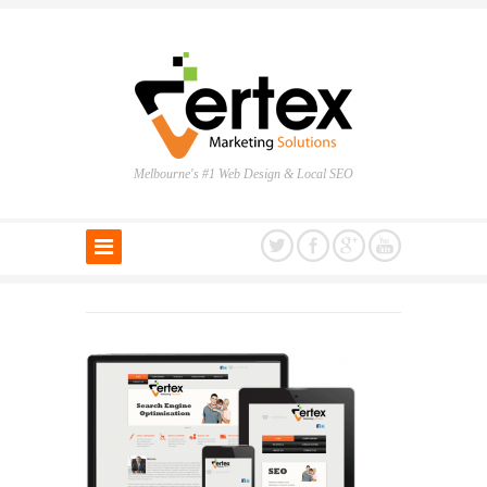
Melbourne's #1 Web Design & Local SEO