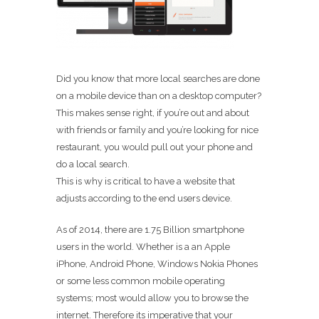
Did you know that more local searches are done
on a mobile device than on a desktop computer?
This makes sense right, if you’re out and about
with friends or family and you’re looking for nice
restaurant, you would pull out your phone and
do a local search.
This is why is critical to have a website that
adjusts according to the end users device.
As of 2014, there are 1.75 Billion smartphone
users in the world. Whether is a an Apple
iPhone, Android Phone, Windows Nokia Phones
or some less common mobile operating
systems; most would allow you to browse the
internet. Therefore its imperative that your