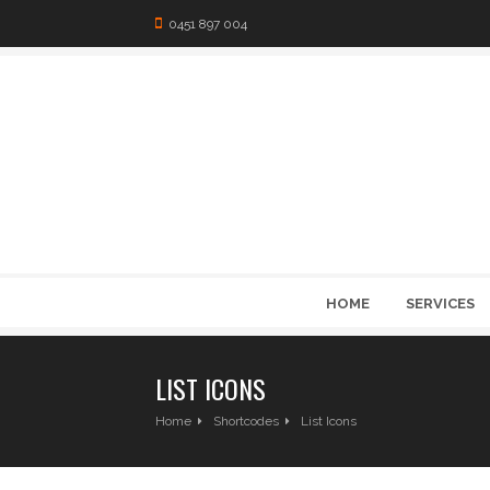
0451 897 004
HOME
SERVICES
LIST ICONS
Home
Shortcodes
List Icons