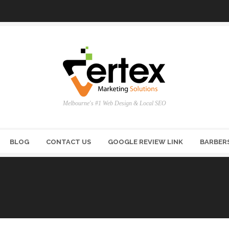
Melbourne's #1 Web Design & Local SEO
BLOG
CONTACT US
GOOGLE REVIEW LINK
BARBER