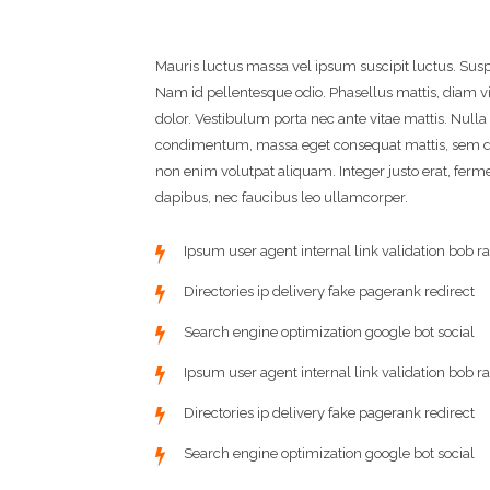
Mauris luctus massa vel ipsum suscipit luctus. Su
Nam id pellentesque odio. Phasellus mattis, diam v
dolor. Vestibulum porta nec ante vitae mattis. Null
condimentum, massa eget consequat mattis, sem du
non enim volutpat aliquam. Integer justo erat, fermen
dapibus, nec faucibus leo ullamcorper.
Ipsum user agent internal link validation bob ra
Directories ip delivery fake pagerank redirect
Search engine optimization google bot social
Ipsum user agent internal link validation bob ra
Directories ip delivery fake pagerank redirect
Search engine optimization google bot social