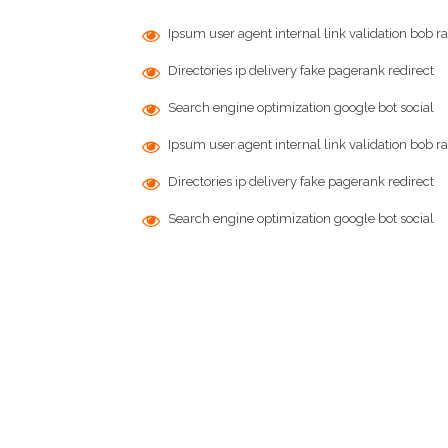
Ipsum user agent internal link validation bob ra
Directories ip delivery fake pagerank redirect
Search engine optimization google bot social
Ipsum user agent internal link validation bob ra
Directories ip delivery fake pagerank redirect
Search engine optimization google bot social