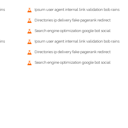
ins
Ipsum user agent internal link validation bob rains
Directories ip delivery fake pagerank redirect
Search engine optimization google bot social
ins
Ipsum user agent internal link validation bob rains
Directories ip delivery fake pagerank redirect
Search engine optimization google bot social