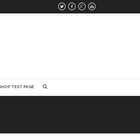
SHOP TEST PAGE