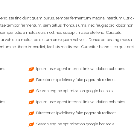
spendisse tincidunt quam purus, semper fermentum magna interdum ultrici
itae tempor fermentum, sem tellus rhoncus urna, nec feugiat orci dolor non
a semper odio a metus euismod, nec suscipit massa eleifend. Curabitur
i vehicula metus, ac dictum eros quam vel velit. Donec adipiscing massa
tum ac libero imperdiet, facilisis mattis erat. Curabitur blandit leo quis orci
ins
Ipsum user agent internal link validation bob rains
Directories ip delivery fake pagerank redirect
Search engine optimization google bot social
ins
Ipsum user agent internal link validation bob rains
Directories ip delivery fake pagerank redirect
Search engine optimization google bot social