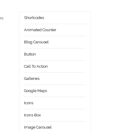
Shortcodes
es.
Animated Counter
Blog Carousel
Button
Call To Action
Galleries
Google Maps
Icons
Icons Box
Image Carousel