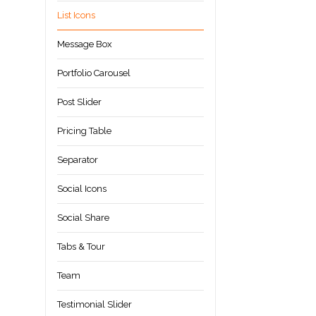
List Icons
Message Box
Portfolio Carousel
Post Slider
Pricing Table
Separator
Social Icons
Social Share
Tabs & Tour
Team
Testimonial Slider